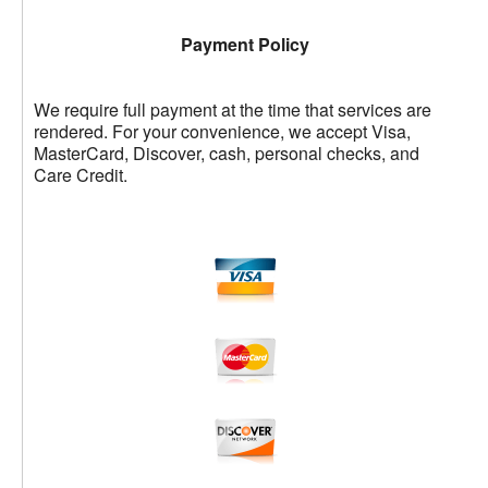
Payment Policy
We require full payment at the time that services are
rendered. For your convenience, we accept Visa,
MasterCard, Discover, cash, personal checks, and
Care Credit.