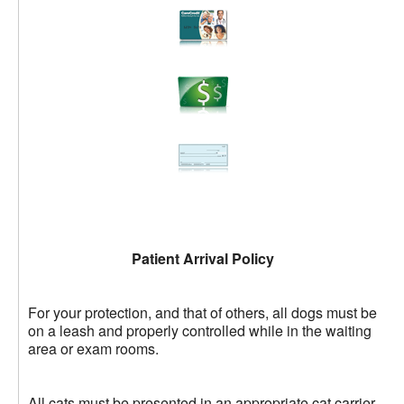
Patient Arrival Policy
For your protection, and that of others, all dogs must be
on a leash and properly controlled while in the waiting
area or exam rooms.
All cats must be presented in an appropriate cat carrier