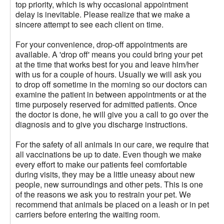
top priority, which is why occasional appointment
delay is inevitable. Please realize that we make a
sincere attempt to see each client on time.
For your convenience, drop-off appointments are
available. A 'drop off' means you could bring your pet
at the time that works best for you and leave him/her
with us for a couple of hours. Usually we will ask you
to drop off sometime in the morning so our doctors can
examine the patient in between appointments or at the
time purposely reserved for admitted patients. Once
the doctor is done, he will give you a call to go over the
diagnosis and to give you discharge instructions.
For the safety of all animals in our care, we require that
all vaccinations be up to date. Even though we make
every effort to make our patients feel comfortable
during visits, they may be a little uneasy about new
people, new surroundings and other pets. This is one
of the reasons we ask you to restrain your pet. We
recommend that animals be placed on a leash or in pet
carriers before entering the waiting room.