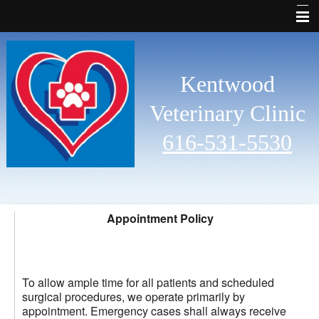
Why Choose Us
Welcome
Kentwood
Services
Veterinary Clinic
Pet Library
616-531-5530
Other Features
Contact Us
Emergencies
Appointment Policy
Links
Site Map
To allow ample time for all patients and scheduled
surgical procedures, we operate primarily by
appointment. Emergency cases shall always receive