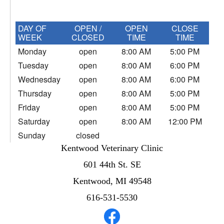
DAY OF
OPEN /
OPEN
CLOSE
WEEK
CLOSED
TIME
TIME
Monday
open
8:00 AM
5:00 PM
Tuesday
open
8:00 AM
6:00 PM
Wednesday
open
8:00 AM
6:00 PM
Thursday
open
8:00 AM
5:00 PM
Friday
open
8:00 AM
5:00 PM
Saturday
open
8:00 AM
12:00 PM
Sunday
closed
Kentwood Veterinary Clinic
601 44th St. SE
Kentwood, MI 49548
616-531-5530