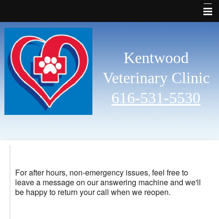
Why Choose Us
Welcome
Kentwood
Services
Veterinary Clinic
Pet Library
616-531-5530
Other Features
Contact Us
Emergencies
Links
For after hours, non-emergency issues, feel free to
leave a message on our answering machine and we'll
Site Map
be happy to return your call when we reopen.